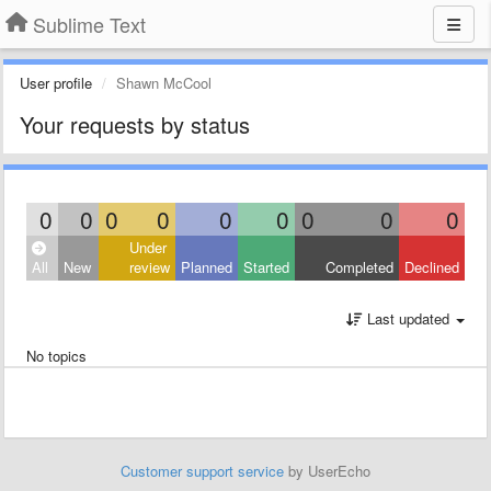
Sublime Text
User profile
Shawn McCool
Your requests by status
0
0
0
0
0
0
0
0
0
Under
All
New
review
Planned
Started
Completed
Declined
Last updated
No topics
Customer support service
by UserEcho