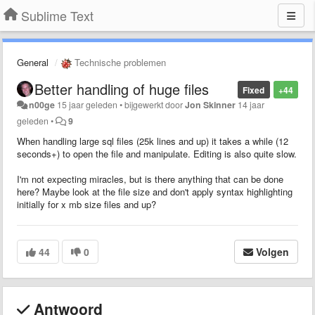
Sublime Text
General
Technische problemen
Better handling of huge files
Fixed
+44
n00ge
15 jaar geleden
•
bijgewerkt door
Jon Skinner
14 jaar
geleden
•
9
When handling large sql files (25k lines and up) it takes a while (12
seconds+) to open the file and manipulate. Editing is also quite slow.
I'm not expecting miracles, but is there anything that can be done
here? Maybe look at the file size and don't apply syntax highlighting
initially for x mb size files and up?
44
0
Volgen
Antwoord