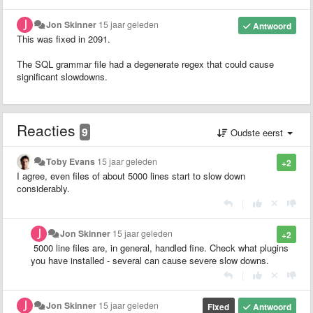
Jon Skinner
15 jaar geleden
Antwoord
This was fixed in 2091.
The SQL grammar file had a degenerate regex that could cause
significant slowdowns.
Reacties
9
Oudste eerst
Toby Evans
15 jaar geleden
+2
I agree, even files of about 5000 lines start to slow down
considerably.
|
Jon Skinner
15 jaar geleden
+2
5000 line files are, in general, handled fine. Check what plugins
you have installed - several can cause severe slow downs.
|
Jon Skinner
15 jaar geleden
Fixed
Antwoord