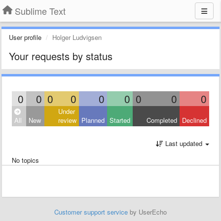
Sublime Text
User profile
Holger Ludvigsen
Your requests by status
0
0
0
0
0
0
0
0
0
Under
All
New
review
Planned
Started
Completed
Declined
Last updated
No topics
Customer support service
by UserEcho