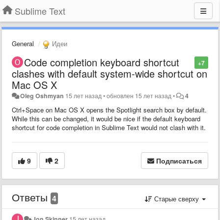
Sublime Text
General
Идеи
Code completion keyboard shortcut
+7
clashes with default system-wide shortcut on
Mac OS X
Oleg Oshmyan
15 лет назад
•
обновлен
15 лет назад
•
4
Ctrl+Space on Mac OS X opens the Spotlight search box by default.
While this can be changed, it would be nice if the default keyboard
shortcut for code completion in Sublime Text would not clash with it.
9
2
Подписаться
Ответы
4
Старые сверху
Jon Skinner
15 лет назад