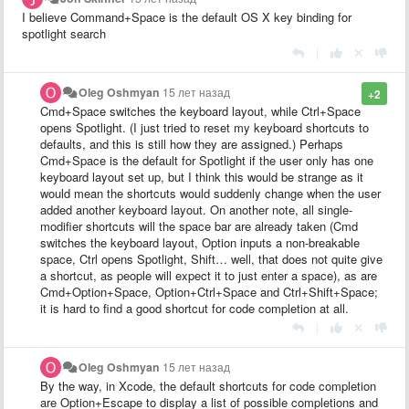
I believe Command+Space is the default OS X key binding for
spotlight search
|
Oleg Oshmyan
15 лет назад
+2
Cmd+Space switches the keyboard layout, while Ctrl+Space
opens Spotlight. (I just tried to reset my keyboard shortcuts to
defaults, and this is still how they are assigned.) Perhaps
Cmd+Space is the default for Spotlight if the user only has one
keyboard layout set up, but I think this would be strange as it
would mean the shortcuts would suddenly change when the user
added another keyboard layout. On another note, all single-
modifier shortcuts will the space bar are already taken (Cmd
switches the keyboard layout, Option inputs a non-breakable
space, Ctrl opens Spotlight, Shift… well, that does not quite give
a shortcut, as people will expect it to just enter a space), as are
Cmd+Option+Space, Option+Ctrl+Space and Ctrl+Shift+Space;
it is hard to find a good shortcut for code completion at all.
|
Oleg Oshmyan
15 лет назад
By the way, in Xcode, the default shortcuts for code completion
are Option+Escape to display a list of possible completions and