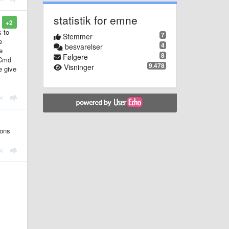
statistik for emne
+2
s to
7
Stemmer
e
4
besvarelser
e
8
Følgere
(Cmd
9.478
Visninger
e give
ions