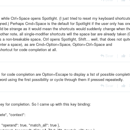
ile Ctrl+Space opens Spotlight. (I just tried to reset my keyboard shortcut
signed.) Perhaps Cmd+Space is the default for Spotlight if the user only has on
ould be strange as it would mean the shortcuts would suddenly change when th
ther note, all single-modifier shortcuts will the space bar are already taken 
 a non-breakable space, Ctrl opens Spotlight, Shift… well, that does not quit
ust enter a space), as are Cmd+Option+Space, Option+Ctrl+Space and
shortcut for code completion at all.
Svar
|
s for code completion are Option+Escape to display a list of possible complet
ord using the first possibility or cycle through them if pressed repeatedly.
Svar
|
ey for completion. So I came up with this key binding:
te", "context":
 "operand": true, "match_all": true },