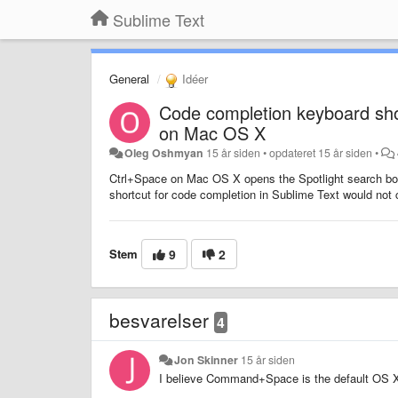
Sublime Text
General
Idéer
Code completion keyboard shor
on Mac OS X
Oleg Oshmyan
15 år siden
•
opdateret
15 år siden
•
Ctrl+Space on Mac OS X opens the Spotlight search box b
shortcut for code completion in Sublime Text would not c
Stem
9
2
besvarelser
4
Jon Skinner
15 år siden
I believe Command+Space is the default OS X 