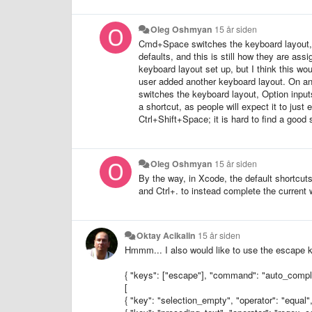
Oleg Oshmyan
15 år siden
Cmd+Space switches the keyboard layout, wh
defaults, and this is still how they are as
keyboard layout set up, but I think this w
user added another keyboard layout. On ano
switches the keyboard layout, Option inputs
a shortcut, as people will expect it to j
Ctrl+Shift+Space; it is hard to find a good 
Oleg Oshmyan
15 år siden
By the way, in Xcode, the default shortcut
and Ctrl+. to instead complete the current w
Oktay Acikalin
15 år siden
Hmmm... I also would like to use the escape k
{ "keys": ["escape"], "command": "auto_comple
[
{ "key": "selection_empty", "operator": "equal",