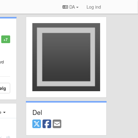
DA
Log ind
+7
ard
ølg
Del
e