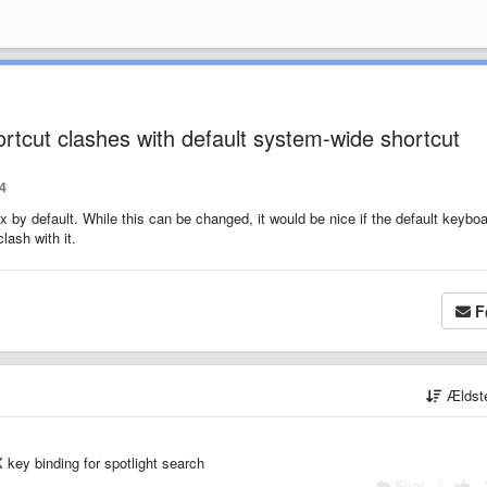
tcut clashes with default system-wide shortcut
4
y default. While this can be changed, it would be nice if the default keybo
lash with it.
F
Ældst
key binding for spotlight search
Svar
|