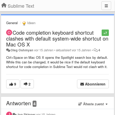
Sublime Text
General
Ideen
Code completion keyboard shortcut
+7
clashes with default system-wide shortcut on
Mac OS X
Oleg Oshmyan
vor 15 Jahren
•
aktualisiert
vor 15 Jahren
•
4
Ctrl+Space on Mac OS X opens the Spotlight search box by default.
While this can be changed, it would be nice if the default keyboard
shortcut for code completion in Sublime Text would not clash with it.
9
2
Abonnieren
Antworten
4
Älteste zuerst
Jon Skinner
vor 15 Jahren