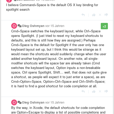
I believe Command+Space is the default OS X key binding for
spotlight search
|
Oleg Oshmyan
vor 15 Jahren
+2
Cmd+Space switches the keyboard layout, while Ctrl+Space
opens Spotlight. (I just tried to reset my keyboard shortcuts to
defaults, and this is still how they are assigned.) Perhaps
Cmd+Space is the default for Spotlight if the user only has one
keyboard layout set up, but I think this would be strange as it
would mean the shortcuts would suddenly change when the user
added another keyboard layout. On another note, all single-
modifier shortcuts will the space bar are already taken (Cmd
switches the keyboard layout, Option inputs a non-breakable
space, Ctrl opens Spotlight, Shift… well, that does not quite give
a shortcut, as people will expect it to just enter a space), as are
Cmd+Option+Space, Option+Ctrl+Space and Ctrl+Shift+Space;
it is hard to find a good shortcut for code completion at all.
|
Oleg Oshmyan
vor 15 Jahren
By the way, in Xcode, the default shortcuts for code completion
are Option+Escape to display a list of possible completions and