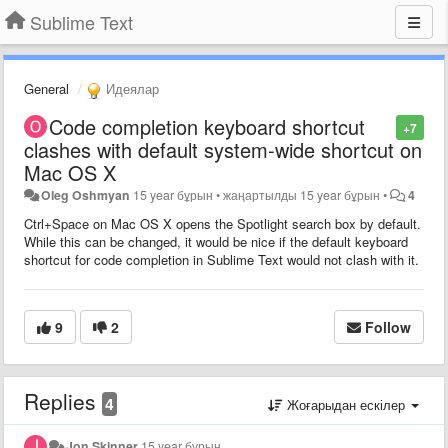
Sublime Text
General
Идеялар
Code completion keyboard shortcut
+7
clashes with default system-wide shortcut on
Mac OS X
Oleg Oshmyan
15 year бұрын
•
жаңартылды
15 year бұрын
•
4
Ctrl+Space on Mac OS X opens the Spotlight search box by default.
While this can be changed, it would be nice if the default keyboard
shortcut for code completion in Sublime Text would not clash with it.
9
2
Follow
Replies
4
Жоғарыдан ескілер
Jon Skinner
15 year бұрын