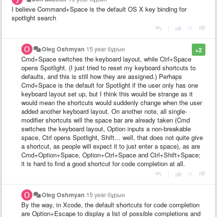
I believe Command+Space is the default OS X key binding for
spotlight search
|
Oleg Oshmyan
15 year бұрын
+2
Cmd+Space switches the keyboard layout, while Ctrl+Space
opens Spotlight. (I just tried to reset my keyboard shortcuts to
defaults, and this is still how they are assigned.) Perhaps
Cmd+Space is the default for Spotlight if the user only has one
keyboard layout set up, but I think this would be strange as it
would mean the shortcuts would suddenly change when the user
added another keyboard layout. On another note, all single-
modifier shortcuts will the space bar are already taken (Cmd
switches the keyboard layout, Option inputs a non-breakable
space, Ctrl opens Spotlight, Shift… well, that does not quite give
a shortcut, as people will expect it to just enter a space), as are
Cmd+Option+Space, Option+Ctrl+Space and Ctrl+Shift+Space;
it is hard to find a good shortcut for code completion at all.
|
Oleg Oshmyan
15 year бұрын
By the way, in Xcode, the default shortcuts for code completion
are Option+Escape to display a list of possible completions and