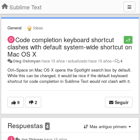
Sublime Text
General
Ideas
Code completion keyboard shortcut
+7
clashes with default system-wide shortcut on
Mac OS X
Oleg Oshmyan
hace 15 años
•
actualizado
hace 15 años
•
4
Ctrl+Space on Mac OS X opens the Spotlight search box by default.
While this can be changed, it would be nice if the default keyboard
shortcut for code completion in Sublime Text would not clash with it.
9
2
Seguir
Respuestas
4
Más antiguo primero
Jon Skinner
hace 15 años