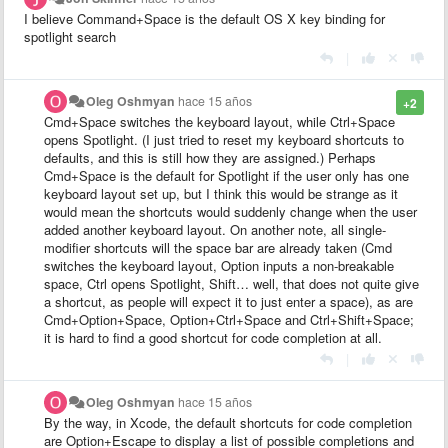
I believe Command+Space is the default OS X key binding for
spotlight search
|
Oleg Oshmyan
hace 15 años
+2
Cmd+Space switches the keyboard layout, while Ctrl+Space
opens Spotlight. (I just tried to reset my keyboard shortcuts to
defaults, and this is still how they are assigned.) Perhaps
Cmd+Space is the default for Spotlight if the user only has one
keyboard layout set up, but I think this would be strange as it
would mean the shortcuts would suddenly change when the user
added another keyboard layout. On another note, all single-
modifier shortcuts will the space bar are already taken (Cmd
switches the keyboard layout, Option inputs a non-breakable
space, Ctrl opens Spotlight, Shift… well, that does not quite give
a shortcut, as people will expect it to just enter a space), as are
Cmd+Option+Space, Option+Ctrl+Space and Ctrl+Shift+Space;
it is hard to find a good shortcut for code completion at all.
|
Oleg Oshmyan
hace 15 años
By the way, in Xcode, the default shortcuts for code completion
are Option+Escape to display a list of possible completions and