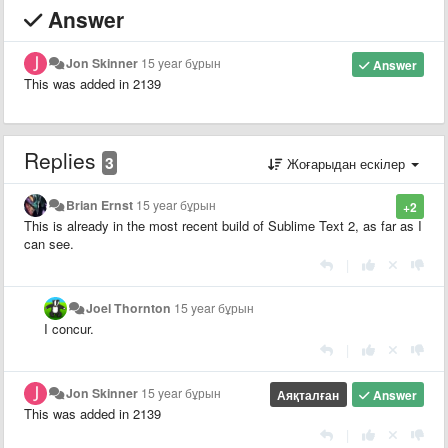
Answer
Jon Skinner
15 year бұрын
Answer
This was added in 2139
Replies
3
Жоғарыдан ескілер
Brian Ernst
15 year бұрын
+2
This is already in the most recent build of Sublime Text 2, as far as I
can see.
|
Joel Thornton
15 year бұрын
I concur.
|
Jon Skinner
15 year бұрын
Аяқталған
Answer
This was added in 2139
|