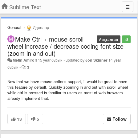
Sublime Text
General
Идеялар
Make Ctrl + mouse scroll
Аяқталған
+8
wheel increase / decrease coding font size
(zoom in and out)
Metin Amiroff
15 year бұрын
•
updated by
Jon Skinner
14 year
бұрын
•
3
Now that we have mouse actions support, it would be great to have
this feature by default. Quickly zooming in and out with scroll wheel
while ctrl is pressed is familiar to users as most of web browsers
already implement that.
13
5
Follow