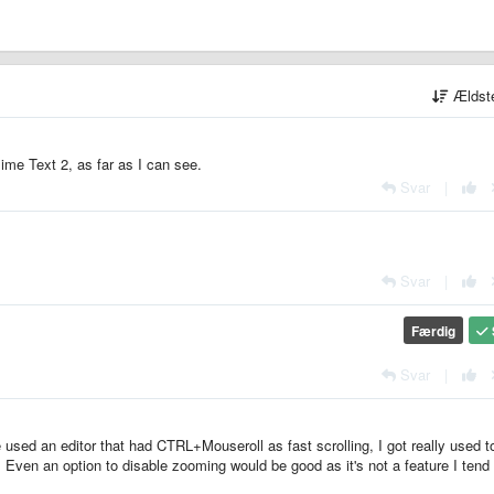
Ældst
blime Text 2, as far as I can see.
Svar
|
Svar
|
Færdig
Svar
|
ve used an editor that had CTRL+Mouseroll as fast scrolling, I got really used to
 Even an option to disable zooming would be good as it's not a feature I tend 