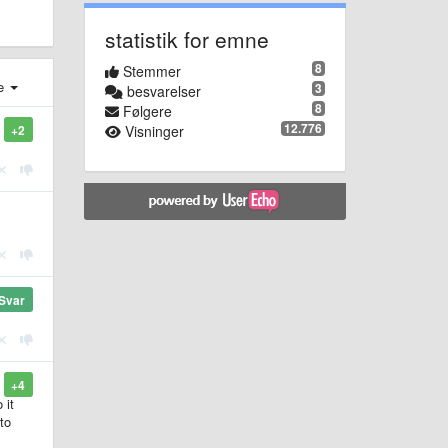
statistik for emne
8
Stemmer
e
3
besvarelser
8
Følgere
12.776
Visninger
+2
Svar
+4
 it
to