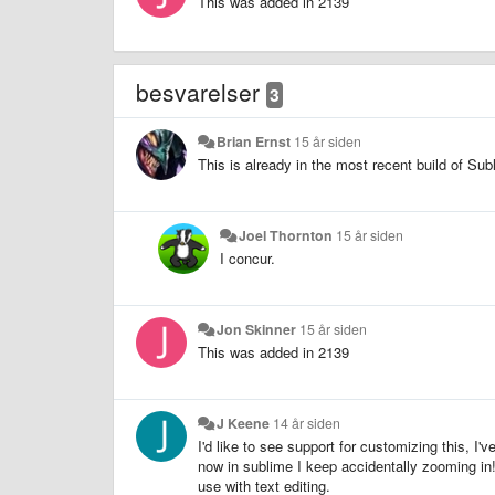
This was added in 2139
besvarelser
3
Brian Ernst
15 år siden
This is already in the most recent build of Su
Joel Thornton
15 år siden
I concur.
Jon Skinner
15 år siden
This was added in 2139
J Keene
14 år siden
I'd like to see support for customizing this, I'
now in sublime I keep accidentally zooming in!
use with text editing.