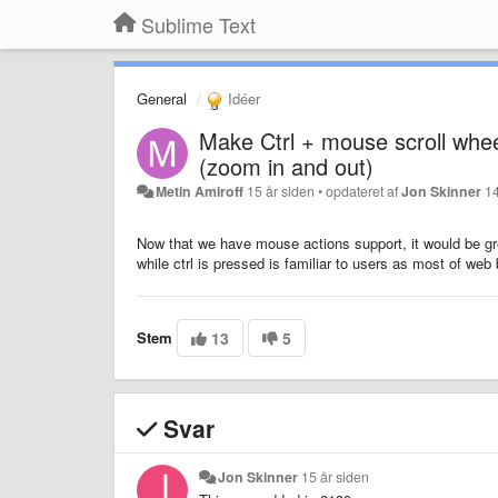
Sublime Text
General
Idéer
Make Ctrl + mouse scroll whee
(zoom in and out)
Metin Amiroff
15 år siden
•
opdateret af
Jon Skinner
14
Now that we have mouse actions support, it would be gre
while ctrl is pressed is familiar to users as most of we
Stem
13
5
Svar
Jon Skinner
15 år siden