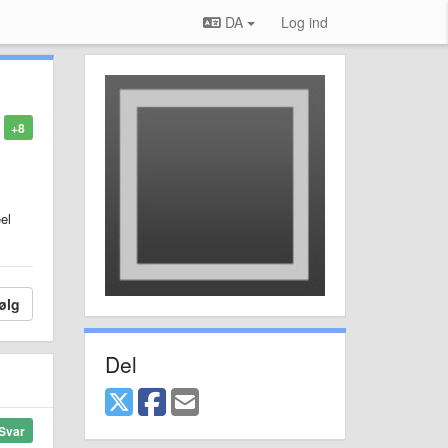
DA
Log ind
+8
el
ølg
Del
Svar