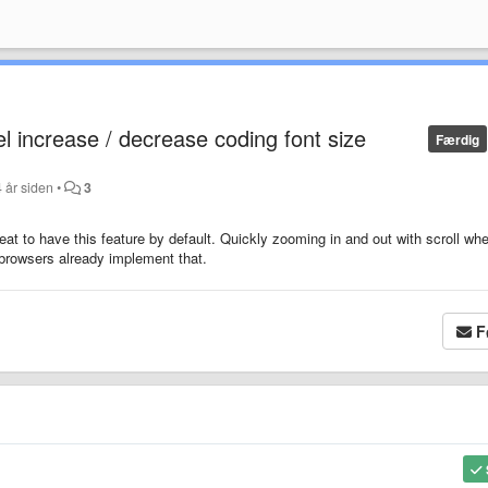
l increase / decrease coding font size
Færdig
 år siden
•
3
at to have this feature by default. Quickly zooming in and out with scroll whe
b browsers already implement that.
F