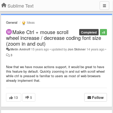
Sublime Text
General
Ideas
Make Ctrl + mouse scroll
Completed
+8
wheel increase / decrease coding font size
(zoom in and out)
Metin Amiroff
15 years ago
•
updated by
Jon Skinner
14 years ago
•
3
Now that we have mouse actions support, it would be great to have
this feature by default. Quickly zooming in and out with scroll wheel
while ctrl is pressed is familiar to users as most of web browsers
already implement that.
13
5
Follow