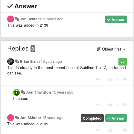
Answer
Jon Skinner
15 years ago
Answer
This was added in 2139
Replies
3
Oldest first
Brian Ernst
15 years ago
+2
This is already in the most recent build of Sublime Text 2, as far as I
can see.
|
Joel Thornton
15 years ago
I concur.
|
Jon Skinner
15 years ago
Completed
Answer
This was added in 2139
|