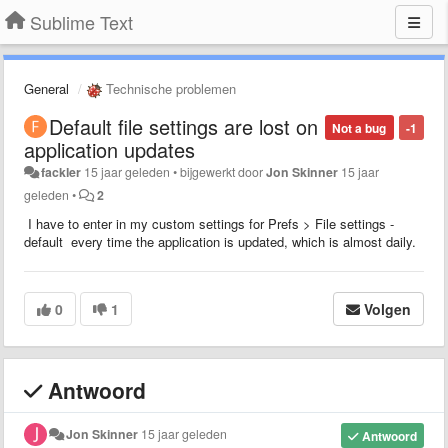
Sublime Text
General
Technische problemen
Default file settings are lost on
Not a bug
-1
application updates
fackler
15 jaar geleden
•
bijgewerkt door
Jon Skinner
15 jaar
geleden
•
2
I have to enter in my custom settings for Prefs > File settings -
default every time the application is updated, which is almost daily.
0
1
Volgen
Antwoord
Jon Skinner
15 jaar geleden
Antwoord