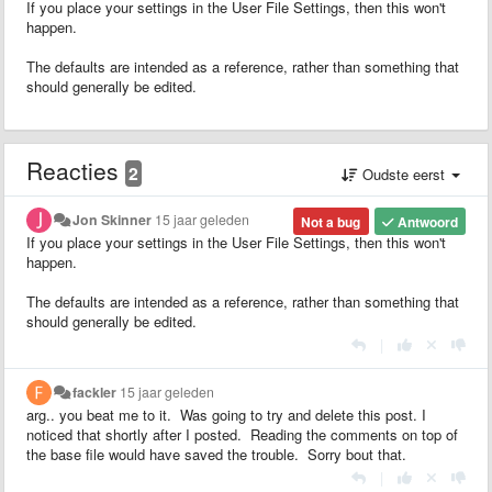
If you place your settings in the User File Settings, then this won't
happen.
The defaults are intended as a reference, rather than something that
should generally be edited.
Reacties
2
Oudste eerst
Jon Skinner
15 jaar geleden
Not a bug
Antwoord
If you place your settings in the User File Settings, then this won't
happen.
The defaults are intended as a reference, rather than something that
should generally be edited.
|
fackler
15 jaar geleden
arg.. you beat me to it. Was going to try and delete this post. I
noticed that shortly after I posted. Reading the comments on top of
the base file would have saved the trouble. Sorry bout that.
|