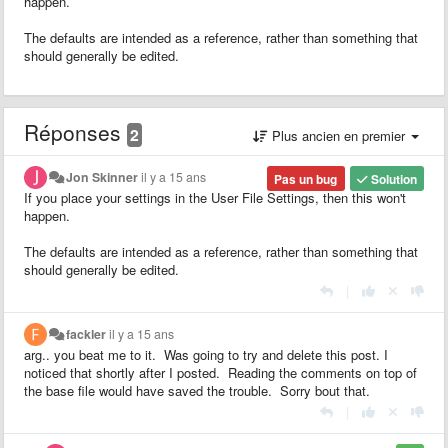
happen.
The defaults are intended as a reference, rather than something that
should generally be edited.
Réponses
2
Plus ancien en premier
Jon Skinner
il y a 15 ans
Pas un bug
Solution
If you place your settings in the User File Settings, then this won't
happen.
The defaults are intended as a reference, rather than something that
should generally be edited.
|
fackler
il y a 15 ans
arg.. you beat me to it. Was going to try and delete this post. I
noticed that shortly after I posted. Reading the comments on top of
the base file would have saved the trouble. Sorry bout that.
|