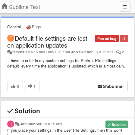
Sublime Text
General
Bugs
Default file settings are lost
Pas un bug
-1
on application updates
fackler
il y a 15 ans
•
mis à jour par
Jon Skinner
il y a 15 ans
•
2
I have to enter in my custom settings for Prefs > File settings -
default every time the application is updated, which is almost daily.
0
1
S'abonner
Solution
Jon Skinner
il y a 15 ans
Solution
If you place your settings in the User File Settings, then this won't