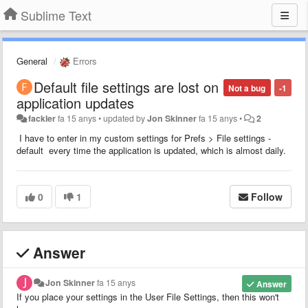
Sublime Text
General
Errors
Default file settings are lost on
Not a bug
-1
application updates
fackler
fa 15 anys
•
updated by
Jon Skinner
fa 15 anys
•
2
I have to enter in my custom settings for Prefs > File settings -
default every time the application is updated, which is almost daily.
0
1
Follow
Answer
Jon Skinner
fa 15 anys
Answer
If you place your settings in the User File Settings, then this won't