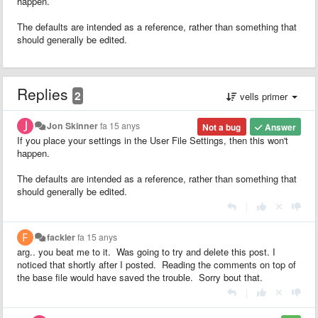
happen.
The defaults are intended as a reference, rather than something that
should generally be edited.
Replies
2
vells primer
Jon Skinner
fa 15 anys
Not a bug
Answer
If you place your settings in the User File Settings, then this won't
happen.
The defaults are intended as a reference, rather than something that
should generally be edited.
|
fackler
fa 15 anys
arg.. you beat me to it. Was going to try and delete this post. I
noticed that shortly after I posted. Reading the comments on top of
the base file would have saved the trouble. Sorry bout that.
|