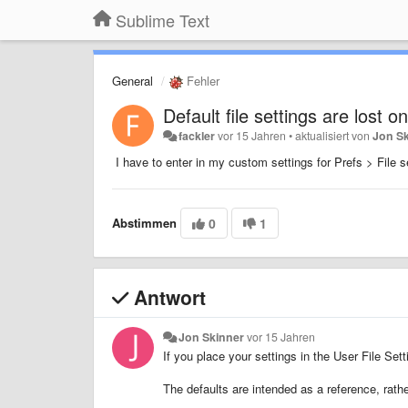
Sublime Text
General
Fehler
Default file settings are lost 
fackler
vor 15 Jahren
•
aktualisiert von
Jon S
I have to enter in my custom settings for Prefs > File se
Abstimmen
0
1
Antwort
Jon Skinner
vor 15 Jahren
If you place your settings in the User File Set
The defaults are intended as a reference, rath