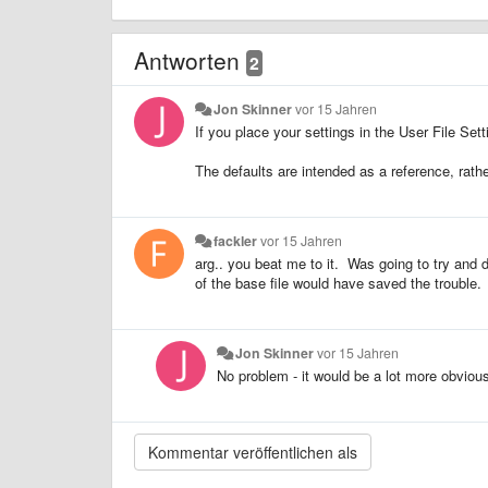
Antworten
2
Jon Skinner
vor 15 Jahren
If you place your settings in the User File Set
The defaults are intended as a reference, rath
fackler
vor 15 Jahren
arg.. you beat me to it. Was going to try and 
of the base file would have saved the trouble.
Jon Skinner
vor 15 Jahren
No problem - it would be a lot more obviou