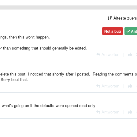
Älteste zuer
Not a bug
Ant
tings, then this won't happen.
er than something that should generally be edited.
Antworten
|
delete this post. I noticed that shortly after I posted. Reading the comments 
 Sorry bout that.
Antworten
|
s what's going on if the defaults were opened read only
Antworten
|