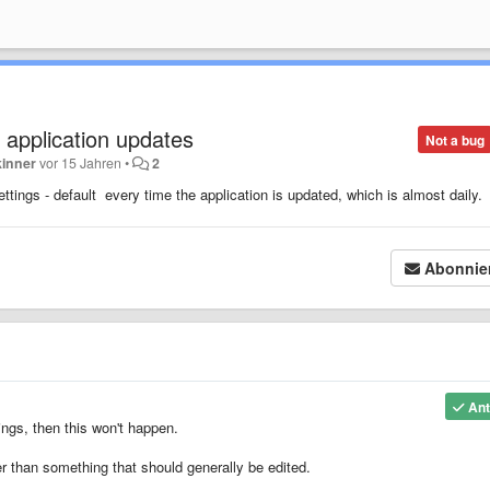
on application updates
Not a bug
kinner
vor 15 Jahren
•
2
ttings - default every time the application is updated, which is almost daily.
Abonnie
Ant
tings, then this won't happen.
er than something that should generally be edited.