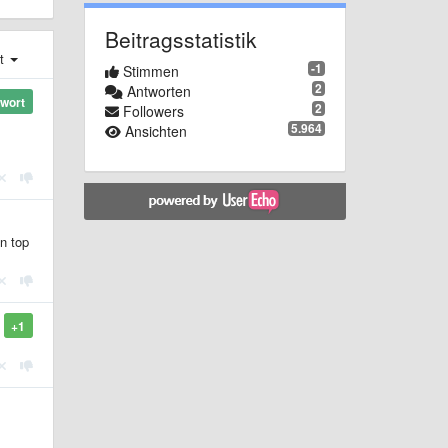
Beitragsstatistik
st
-1
Stimmen
2
Antworten
wort
2
Followers
5.964
Ansichten
on top
+1