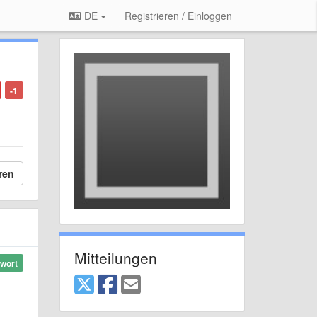
DE
Registrieren / Einloggen
-1
ren
Mitteilungen
wort