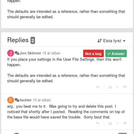
happen.
The defaults are intended as a reference, rather than something that
should generally be edited.
Replies
2
Elsta fyrst
Jon Skinner
15 ár síðan
Not a bug
Answer
If you place your settings in the User File Settings, then this won't
happen.
The defaults are intended as a reference, rather than something that
should generally be edited.
|
fackler
15 ár síðan
arg.. you beat me to it. Was going to try and delete this post. I
noticed that shortly after I posted. Reading the comments on top of
the base file would have saved the trouble. Sorry bout that.
|