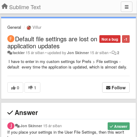
Sublime Text
General
Villur
Default file settings are lost on
Not a bug
-1
application updates
fackler
15 ár síðan
•
updated by
Jon Skinner
15 ár síðan
•
2
I have to enter in my custom settings for Prefs > File settings -
default every time the application is updated, which is almost daily.
0
1
Follow
Answer
Jon Skinner
15 ár síðan
Answer
If you place your settings in the User File Settings, then this won't