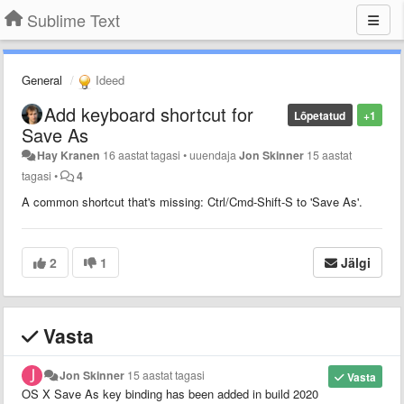
Sublime Text
General
Ideed
Add keyboard shortcut for
Lõpetatud
+1
Save As
Hay Kranen
16 aastat tagasi
•
uuendaja
Jon Skinner
15 aastat
tagasi
•
4
A common shortcut that's missing: Ctrl/Cmd-Shift-S to 'Save As'.
2
1
Jälgi
Vasta
Jon Skinner
15 aastat tagasi
Vasta
OS X Save As key binding has been added in build 2020