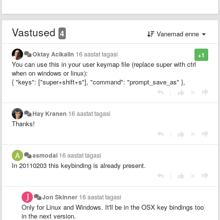
Vastused
4
Vanemad enne
Oktay Acikalin
16 aastat tagasi
+1
You can use this in your user keymap file (replace super with ctrl
when on windows or linux):
{ "keys": ["super+shift+s"], "command": "prompt_save_as" },
|
Hay Kranen
16 aastat tagasi
Thanks!
|
asmodai
16 aastat tagasi
In 20110203 this keybinding is already present.
|
Jon Skinner
16 aastat tagasi
Only for Linux and Windows. It'll be in the OSX key bindings too
in the next version.