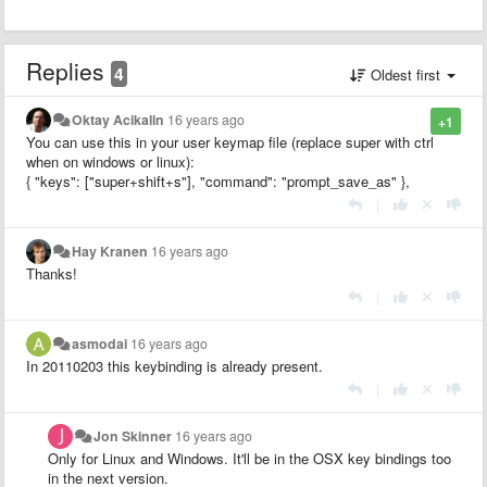
Replies
4
Oldest first
Oktay Acikalin
16 years ago
+1
You can use this in your user keymap file (replace super with ctrl
when on windows or linux):
{ "keys": ["super+shift+s"], "command": "prompt_save_as" },
|
Hay Kranen
16 years ago
Thanks!
|
asmodai
16 years ago
In 20110203 this keybinding is already present.
|
Jon Skinner
16 years ago
Only for Linux and Windows. It'll be in the OSX key bindings too
in the next version.