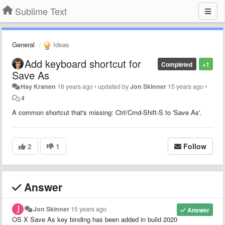
Sublime Text
General
Ideas
Add keyboard shortcut for
Completed
+1
Save As
Hay Kranen
16 years ago
•
updated by
Jon Skinner
15 years ago
•
4
A common shortcut that's missing: Ctrl/Cmd-Shift-S to 'Save As'.
2
1
Follow
Answer
Jon Skinner
15 years ago
Answer
OS X Save As key binding has been added in build 2020