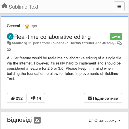
Sublime Text
General
Ідеї
Real-time collaborative editing
+218
aahlborg
15 років тому
•
оновлено
Dorthy Streifel
9 років тому
•
32
A killer feature would be real-time collaborative editing of a single file
via the internet. However, it's really hard to implement and should be
considered a feature for 2.5 or 3.0. Please keep it in mind when
building the foundation to allow for future improvements of Sublime
Text.
232
14
Підписатися
Відповіді
32
Старі зверху