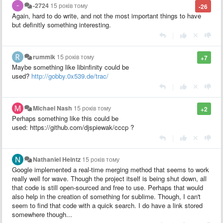
-2724
15 років тому
-26
Again, hard to do write, and not the most important things to have
but definitly something interesting.
|
rummik
15 років тому
+7
Maybe something like libinfinity could be
used?
http://gobby.0x539.de/trac/
|
Michael Nash
15 років тому
+2
Perhaps something like this could be
used: https://github.com/djspiewak/cccp ?
|
Nathaniel Heintz
15 років тому
Google implemented a real-time merging method that seems to work
really well for wave. Though the project itself is being shut down, all
that code is still open-sourced and free to use. Perhaps that would
also help in the creation of something for sublime. Though, I can't
seem to find that code with a quick search. I do have a link stored
somewhere though...