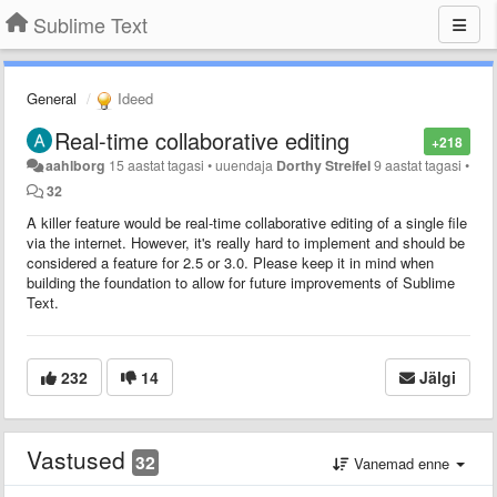
Sublime Text
General
Ideed
Real-time collaborative editing
+218
aahlborg
15 aastat tagasi
•
uuendaja
Dorthy Streifel
9 aastat tagasi
•
32
A killer feature would be real-time collaborative editing of a single file
via the internet. However, it's really hard to implement and should be
considered a feature for 2.5 or 3.0. Please keep it in mind when
building the foundation to allow for future improvements of Sublime
Text.
232
14
Jälgi
Vastused
32
Vanemad enne