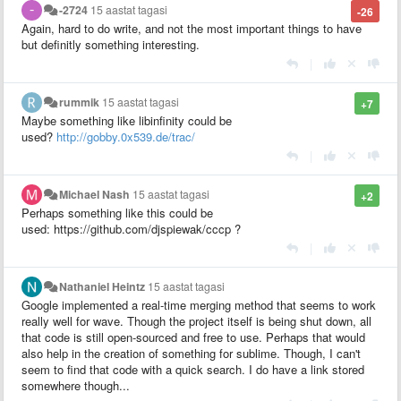
-2724
15 aastat tagasi
-26
Again, hard to do write, and not the most important things to have
but definitly something interesting.
|
rummik
15 aastat tagasi
+7
Maybe something like libinfinity could be
used?
http://gobby.0x539.de/trac/
|
Michael Nash
15 aastat tagasi
+2
Perhaps something like this could be
used: https://github.com/djspiewak/cccp ?
|
Nathaniel Heintz
15 aastat tagasi
Google implemented a real-time merging method that seems to work
really well for wave. Though the project itself is being shut down, all
that code is still open-sourced and free to use. Perhaps that would
also help in the creation of something for sublime. Though, I can't
seem to find that code with a quick search. I do have a link stored
somewhere though...