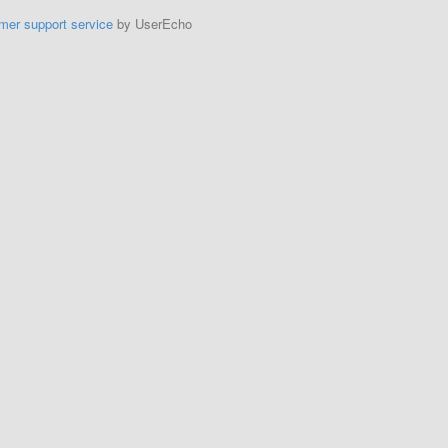
mer support service
by UserEcho