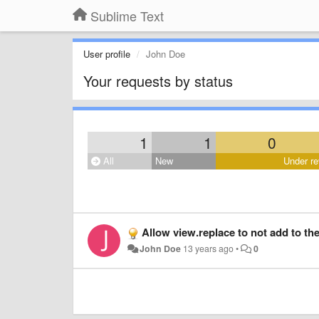
Sublime Text
User profile
John Doe
Your requests by status
1
1
0
All
New
Under re
Allow view.replace to not add to th
John Doe
13 years ago
•
0