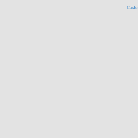
Custo