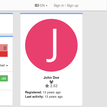
EN
Sign in / Sign up
0
ted
John Doe
+22
2.52
Registered:
13 years ago
Last activity:
13 years ago