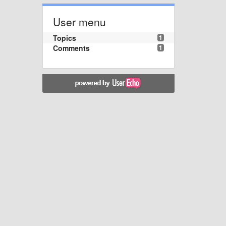
User menu
Topics
1
Comments
1