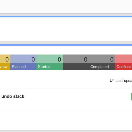
0
0
0
0
0
view
Planned
Started
Completed
Declined
Last upda
e undo stack