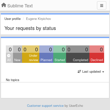
Sublime Text
User profile
Eugene Kirpichov
Your requests by status
0
0
0
0
0
0
0
0
0
Under
All
New
review
Planned
Started
Completed
Declined
Last updated
No topics
Customer support service
by UserEcho