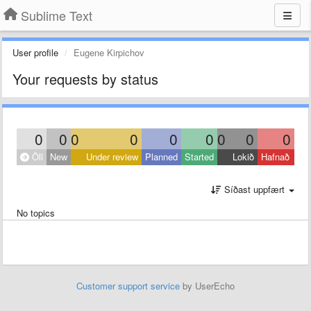
Sublime Text
User profile
Eugene Kirpichov
Your requests by status
0
0
0
0
0
0
0
0
0
Öll
New
Under review
Planned
Started
Lokið
Hafnað
Síðast uppfært
No topics
Customer support service
by UserEcho