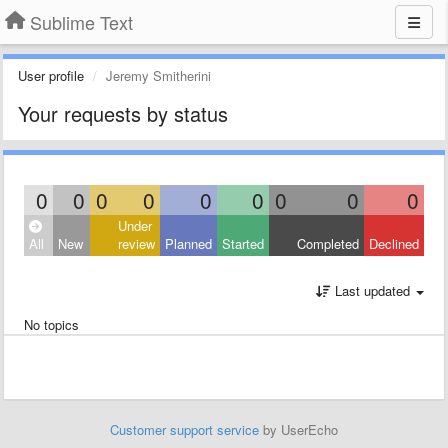
Sublime Text
User profile
Jeremy Smitherini
Your requests by status
0
0
0
0
0
0
0
0
0
Under
All
New
review
Planned
Started
Completed
Declined
Last updated
No topics
Customer support service
by UserEcho