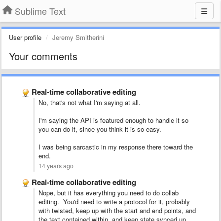
Sublime Text
User profile
Jeremy Smitherini
Your comments
Real-time collaborative editing
No, that's not what I'm saying at all.
I'm saying the API is featured enough to handle it so
you can do it, since you think it is so easy.
I was being sarcastic in my response there toward the
end.
14 years ago
Real-time collaborative editing
Nope, but it has everything you need to do collab
editing. You'd need to write a protocol for it, probably
with twisted, keep up with the start and end points, and
the text contained within, and keep state synced up.