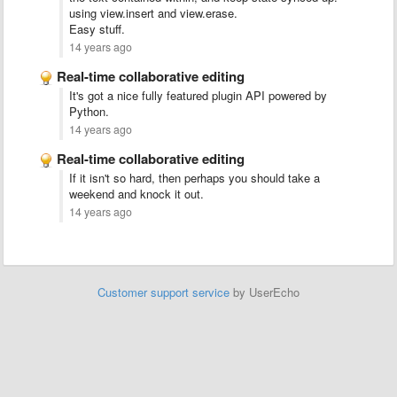
using view.insert and view.erase.
Easy stuff.
14 years ago
Real-time collaborative editing
It's got a nice fully featured plugin API powered by
Python.
14 years ago
Real-time collaborative editing
If it isn't so hard, then perhaps you should take a
weekend and knock it out.
14 years ago
Customer support service
by UserEcho