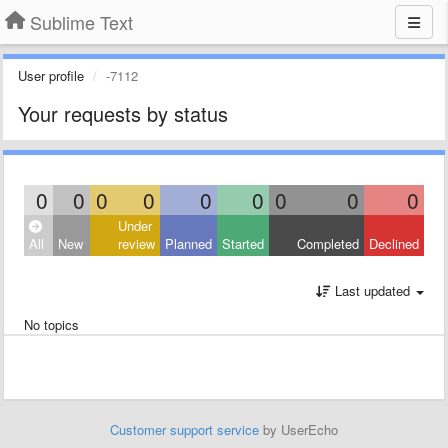
Sublime Text
User profile
-7112
Your requests by status
0
0
0
0
0
0
0
0
0
Under
All
New
review
Planned
Started
Completed
Declined
Last updated
No topics
Customer support service
by UserEcho