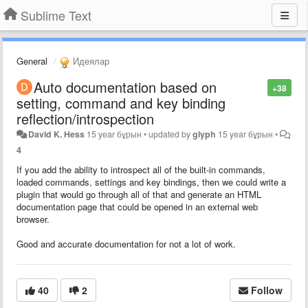
Sublime Text
General
Идеялар
Auto documentation based on
+38
setting, command and key binding
reflection/introspection
David K. Hess
15 year бұрын
•
updated by
glyph
15 year бұрын
•
4
If you add the ability to introspect all of the built-in commands,
loaded commands, settings and key bindings, then we could write a
plugin that would go through all of that and generate an HTML
documentation page that could be opened in an external web
browser.
Good and accurate documentation for not a lot of work.
40
2
Follow