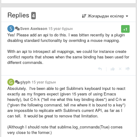
Replies
4
Жоғарыдан ескілер
Sven Axelsson
15 year бұрын
+1
Yes! Please add an api to do this. I was bitten recently by a plugin
disabling standard functionality by overriding a mouse mapping.
With an api to introspect all mappings, we could for instance create
conflict reports that shows when the same binding has been used for
different commands.
|
glyph
15 year бұрын
Absolutely. I've been able to get Sublime's keyboard input to react
exactly as my fingers expect (given 15 years of using Emacs
heavily), but C-h k ("tell me what this key binding does") and C-h w
("given the following command, tell me where it is bound to a key")
are impossible to replicate with Sublime's current API, as far as I
can tell. It would be great to remove that limitation.
(Although I should note that sublime.log_commands(True) comes
very close to the former.)