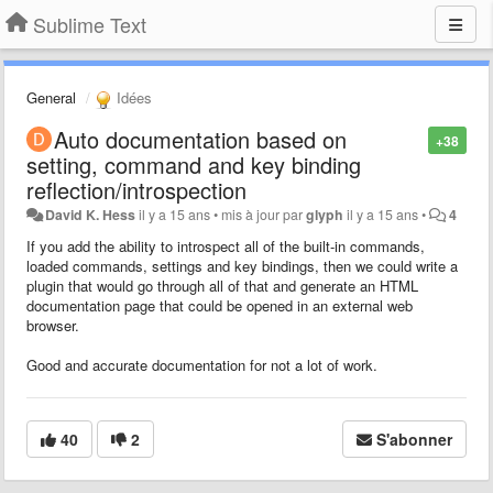
Sublime Text
General
Idées
Auto documentation based on
+38
setting, command and key binding
reflection/introspection
David K. Hess
il y a 15 ans
•
mis à jour par
glyph
il y a 15 ans
•
4
If you add the ability to introspect all of the built-in commands,
loaded commands, settings and key bindings, then we could write a
plugin that would go through all of that and generate an HTML
documentation page that could be opened in an external web
browser.
Good and accurate documentation for not a lot of work.
40
2
S'abonner