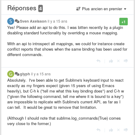
Réponses
4
Plus ancien en premier
Sven Axelsson
il y a 15 ans
+1
Yes! Please add an api to do this. I was bitten recently by a plugin
disabling standard functionality by overriding a mouse mapping.
With an api to introspect all mappings, we could for instance create
conflict reports that shows when the same binding has been used for
different commands.
|
glyph
il y a 15 ans
Absolutely. I've been able to get Sublime's keyboard input to react
exactly as my fingers expect (given 15 years of using Emacs
heavily), but C-h k ("tell me what this key binding does") and C-h w
("given the following command, tell me where it is bound to a key")
are impossible to replicate with Sublime's current API, as far as I
can tell. It would be great to remove that limitation.
(Although I should note that sublime.log_commands(True) comes
very close to the former.)
|