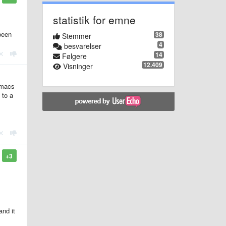
statistik for emne
been
38
Stemmer
4
besvarelser
14
Følgere
12.409
Visninger
Emacs
 to a
+3
and it