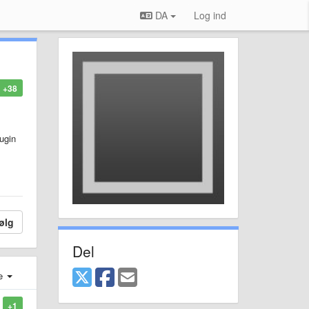
DA
Log ind
+38
lugin
ølg
Del
e
+1