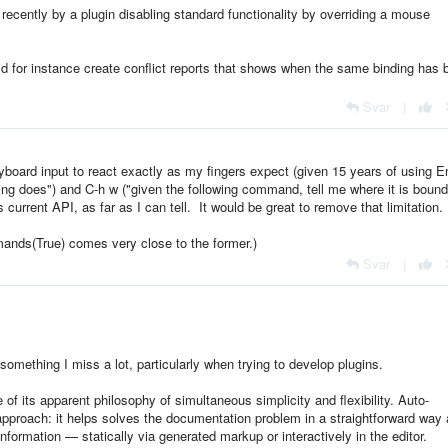
 recently by a plugin disabling standard functionality by overriding a mouse
ld for instance create conflict reports that shows when the same binding has 
Svar
|
eyboard input to react exactly as my fingers expect (given 15 years of using 
ding does") and C-h w ("given the following command, tell me where it is bound
 current API, as far as I can tell. It would be great to remove that limitation.
ands(True) comes very close to the former.)
Svar
|
omething I miss a lot, particularly when trying to develop plugins.
f its apparent philosophy of simultaneous simplicity and flexibility. Auto-
t approach: it helps solves the documentation problem in a straightforward way 
information — statically via generated markup or interactively in the editor.