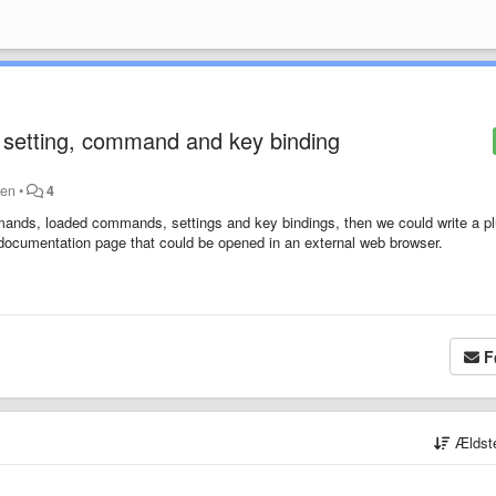
setting, command and key binding
den
•
4
 commands, loaded commands, settings and key bindings, then we could write a p
 documentation page that could be opened in an external web browser.
F
Ældst