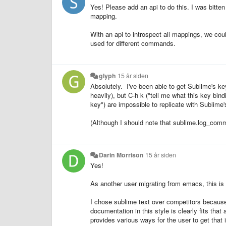
Yes! Please add an api to do this. I was bitten
mapping.
With an api to introspect all mappings, we cou
used for different commands.
glyph
15 år siden
Absolutely. I've been able to get Sublime's k
heavily), but C-h k ("tell me what this key bin
key") are impossible to replicate with Sublime's
(Although I should note that sublime.log_comm
Darin Morrison
15 år siden
Yes!
As another user migrating from emacs, this is s
I chose sublime text over competitors because o
documentation in this style is clearly fits tha
provides various ways for the user to get that 