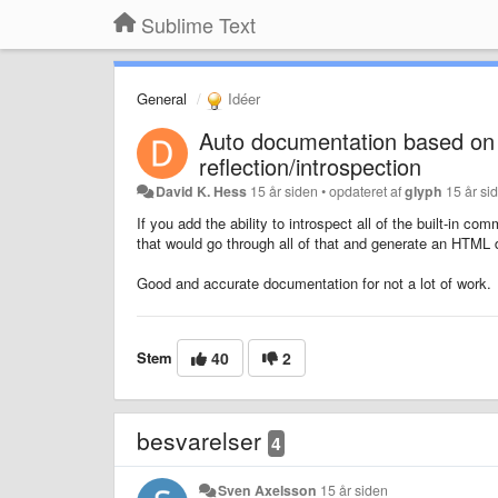
Sublime Text
General
Idéer
Auto documentation based on 
reflection/introspection
David K. Hess
15 år siden
•
opdateret af
glyph
15 år si
If you add the ability to introspect all of the built-in
that would go through all of that and generate an HTML
Good and accurate documentation for not a lot of work.
Stem
40
2
besvarelser
4
Sven Axelsson
15 år siden