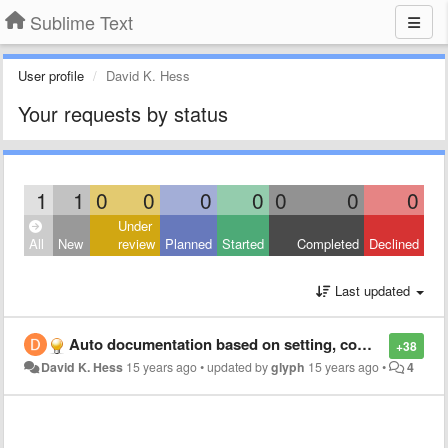
Sublime Text
User profile
David K. Hess
Your requests by status
1
1
0
0
0
0
0
0
0
Under
All
New
review
Planned
Started
Completed
Declined
Last updated
Auto documentation based on setting, command and key binding reflection/introspection
+38
David K. Hess
15 years ago
•
updated by
glyph
15 years ago
•
4