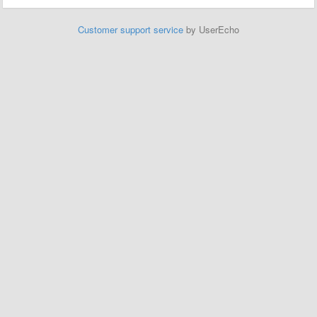
Customer support service
by UserEcho