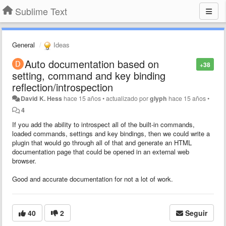
Sublime Text
General
Ideas
Auto documentation based on
+38
setting, command and key binding
reflection/introspection
David K. Hess
hace 15 años
•
actualizado por
glyph
hace 15 años
•
4
If you add the ability to introspect all of the built-in commands,
loaded commands, settings and key bindings, then we could write a
plugin that would go through all of that and generate an HTML
documentation page that could be opened in an external web
browser.
Good and accurate documentation for not a lot of work.
40
2
Seguir