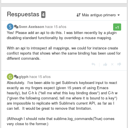
Respuestas
4
Más antiguo primero
Sven Axelsson
hace 15 años
+1
Yes! Please add an api to do this. I was bitten recently by a plugin
disabling standard functionality by overriding a mouse mapping.
With an api to introspect all mappings, we could for instance create
conflict reports that shows when the same binding has been used for
different commands.
|
glyph
hace 15 años
Absolutely. I've been able to get Sublime's keyboard input to react
exactly as my fingers expect (given 15 years of using Emacs
heavily), but C-h k ("tell me what this key binding does") and C-h w
("given the following command, tell me where it is bound to a key")
are impossible to replicate with Sublime's current API, as far as I
can tell. It would be great to remove that limitation.
(Although I should note that sublime.log_commands(True) comes
very close to the former.)