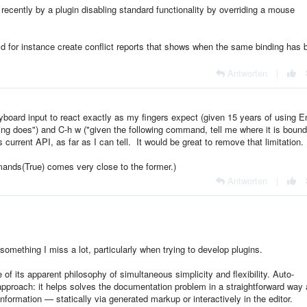
 recently by a plugin disabling standard functionality by overriding a mouse
ld for instance create conflict reports that shows when the same binding has 
Antworten
|
eyboard input to react exactly as my fingers expect (given 15 years of using 
ding does") and C-h w ("given the following command, tell me where it is bound
 current API, as far as I can tell. It would be great to remove that limitation.
ands(True) comes very close to the former.)
Antworten
|
omething I miss a lot, particularly when trying to develop plugins.
f its apparent philosophy of simultaneous simplicity and flexibility. Auto-
t approach: it helps solves the documentation problem in a straightforward way 
information — statically via generated markup or interactively in the editor.