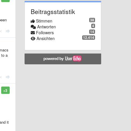
Beitragsstatistik
been
38
Stimmen
4
Antworten
14
Followers
12.414
Ansichten
Emacs
 to a
+3
and it