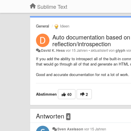
Sublime Text
General
Ideen
Auto documentation based on 
reflection/introspection
David K. Hess
vor 15 Jahren
•
aktualisiert von
glyph
vo
If you add the ability to introspect all of the built-in
that would go through all of that and generate an HTML
Good and accurate documentation for not a lot of work.
Abstimmen
40
2
Antworten
4
Sven Axelsson
vor 15 Jahren