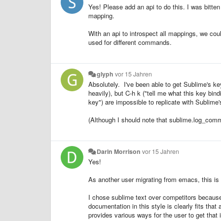
Yes! Please add an api to do this. I was bitten
mapping.
With an api to introspect all mappings, we cou
used for different commands.
glyph
vor 15 Jahren
Absolutely. I've been able to get Sublime's k
heavily), but C-h k ("tell me what this key bin
key") are impossible to replicate with Sublime's
(Although I should note that sublime.log_comm
Darin Morrison
vor 15 Jahren
Yes!
As another user migrating from emacs, this is s
I chose sublime text over competitors because o
documentation in this style is clearly fits tha
provides various ways for the user to get that 