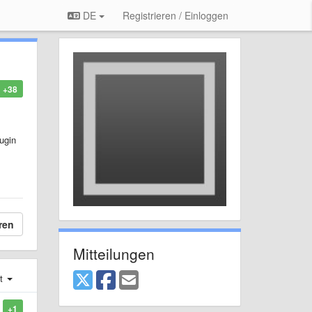
DE
Registrieren / Einloggen
+38
lugin
ren
Mitteilungen
st
+1