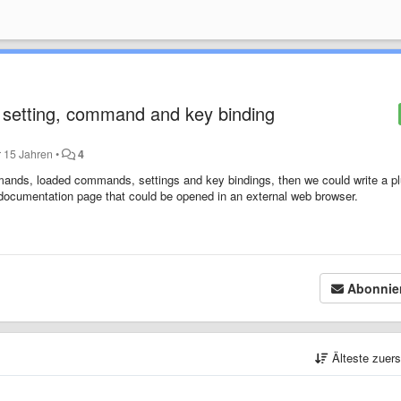
setting, command and key binding
r 15 Jahren
•
4
 commands, loaded commands, settings and key bindings, then we could write a p
 documentation page that could be opened in an external web browser.
Abonnie
Älteste zuer