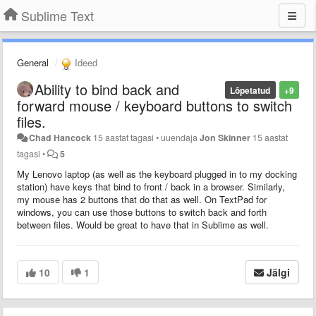
Sublime Text
General
Ideed
Ability to bind back and
Lõpetatud
+9
forward mouse / keyboard buttons to switch
files.
Chad Hancock
15 aastat tagasi
•
uuendaja
Jon Skinner
15 aastat
tagasi
•
5
My Lenovo laptop (as well as the keyboard plugged in to my docking
station) have keys that bind to front / back in a browser. Similarly,
my mouse has 2 buttons that do that as well. On TextPad for
windows, you can use those buttons to switch back and forth
between files. Would be great to have that in Sublime as well.
10
1
Jälgi