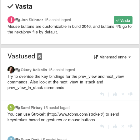
Vasta
Jon Skinner
15 aastat tagasi
Vasta
Mouse buttons are customizable in build 2046, and buttons 4/5 go to
the next/prev file by default.
Vastused
5
Vanemad enne
Oktay Acikalin
15 aastat tagasi
Try to override the key bindings for the prev_view and next_view
commands. Also look at the next_view_in_stack and
prev_view_in_stack commands.
|
Sami Pirbay
15 aastat tagasi
You can use StrokeIt (http://www.tcbmi.com/strokeit/) to send
keystrokes based on gestures or mouse buttons
|
Ryan Park
15 aastat tagasi