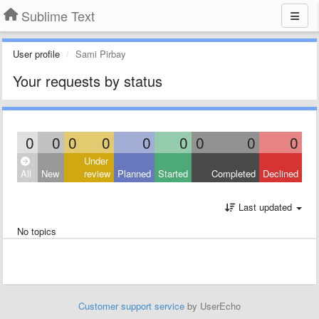
Sublime Text
User profile
Sami Pirbay
Your requests by status
0
0
0
0
0
0
0
0
0
Under
All
New
review
Planned
Started
Completed
Declined
Last updated
No topics
Customer support service
by UserEcho