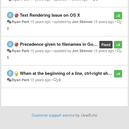
Text Rendering Issue on OS X
+6
Ryan Park
15 years ago
•
updated by
Jon Skinner
15 years ago
•
2
Precedence given to filenames in Goto File matches
Fixed
+4
Ryan Park
15 years ago
•
updated by
Jon Skinner
15 years ago
•
5
When at the beginning of a line, ctrl-right should take the cursor to the first non-whitespace character
+4
Ryan Park
15 years ago
•
0
Customer support service
by UserEcho