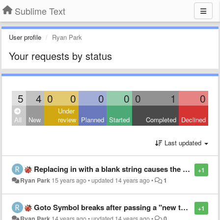
Sublime Text
User profile
Ryan Park
Your requests by status
5
4
0
0
0
0
0
1
0
Under
All
New
review
Planned
Started
Completed
Declined
Last updated
Replacing in with a blank string causes the replace field to be repopulated with previous string
+1
Ryan Park
15 years ago
•
updated
14 years ago
•
1
Goto Symbol breaks after passing a "new type[0]" in Java
+1
Ryan Park
14 years ago
•
updated
14 years ago
•
0