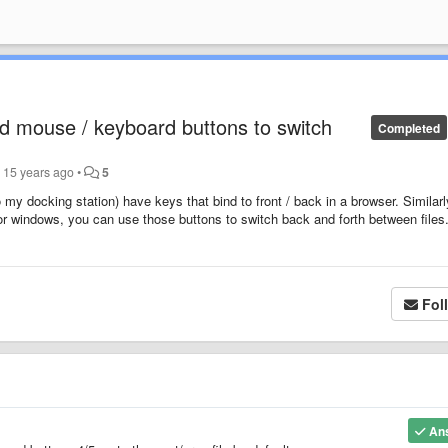
ard mouse / keyboard buttons to switch
Completed
r
15 years ago
•
5
my docking station) have keys that bind to front / back in a browser. Similar
r windows, you can use those buttons to switch back and forth between files
Fol
An