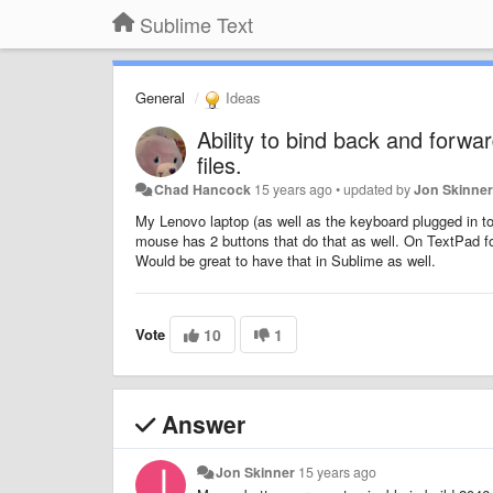
Sublime Text
General
Ideas
Ability to bind back and forw
files.
Chad Hancock
15 years ago
•
updated by
Jon Skinne
My Lenovo laptop (as well as the keyboard plugged in to 
mouse has 2 buttons that do that as well. On TextPad fo
Would be great to have that in Sublime as well.
Vote
10
1
Answer
Jon Skinner
15 years ago