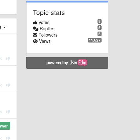
Topic stats
9
Votes
st
5
Replies
6
Followers
11,627
Views
swer