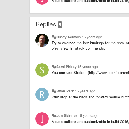
Mouse buttons are customizable in build 2046, 
Replies
5
Oktay Acikalin
15 years ago
Try to override the key bindings for the pre
prev_view_in_stack commands.
Sami Pirbay
15 years ago
You can use StrokeIt (http://www.tcbmi.com/s
Ryan Park
15 years ago
Why stop at the back and forward mouse but
Jon Skinner
15 years ago
Mouse buttons are customizable in build 2046, 