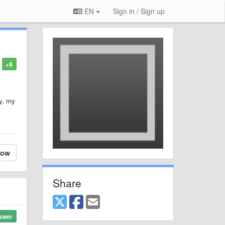
EN
Sign in / Sign up
+9
ly, my
.
low
Share
swer