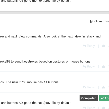
and buttons 4/5 go to the next/prev file by default.
Oldest fir
v_view and next_view commands. Also look at the next_view_in_stack and
Reply
|
trokeit/) to send keystrokes based on gestures or mouse buttons
Reply
|
tons. The new G700 mouse has 11 buttons!
Reply
|
Completed
An
and buttons 4/5 go to the next/prev file by default.
Reply
|