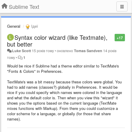
Sublime Text
General
Ідеї
Syntax color wizard (like Textmate),
+17
but better
Luke Scott
15 років тому
•
оновлено
Tomas Sandven
14 років
тому
•
1
Would be nice if Sublime had a theme editor similar to TextMate's
"Fonts & Colors" in Preferences.
TextMate's was a bit messy because these colors were global. You
had to add names (classes?) globally in Preferences. It would be
nice if you could specify which names were colored in the language
and what the default color is. Then when you view this "wizard" it
shows you the options based on the current language (TextMate
mixes functions with Markup). From there you could customize a
color scheme for a language, or globally (for those that share
names).