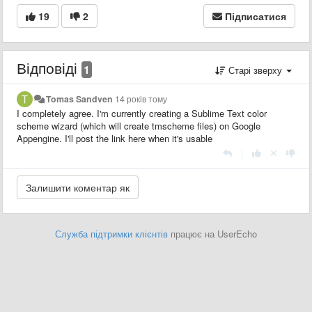
19
2
Підписатися
Відповіді
1
Старі зверху
Tomas Sandven
14 років тому
I completely agree. I'm currently creating a Sublime Text color
scheme wizard (which will create tmscheme files) on Google
Appengine. I'll post the link here when it's usable
|
Служба підтримки клієнтів
працює на UserEcho