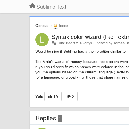
Sublime Text
General
Idees
Syntax color wizard (like Text
Luke Scott
fa 15 anys
•
updated by
Tomas S
Would be nice if Sublime had a theme editor similar to 
TextMate's was a bit messy because these colors were g
if you could specify which names were colored in the la
you the options based on the current language (TextMa
for a language, or globally (for those that share names).
Vote
19
2
Replies
1