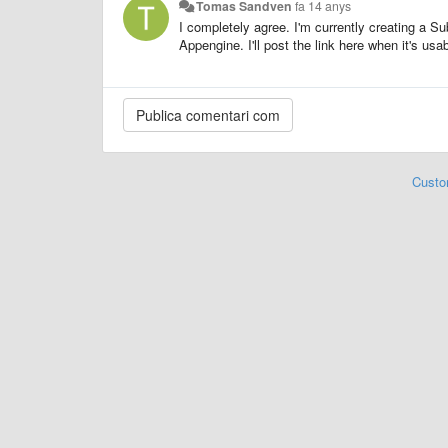
Tomas Sandven
fa 14 anys
I completely agree. I'm currently creating a S
Appengine. I'll post the link here when it's usa
Custo