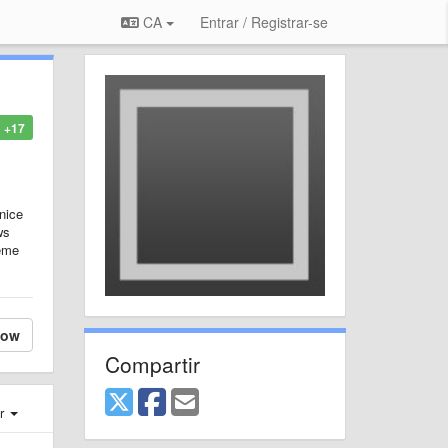
CA
Entrar / Registrar-se
+17
nice
ws
heme
low
Compartir
er