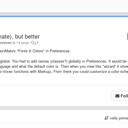
mate), but better
andven
fa 14 anys
•
1
TextMate's "Fonts & Colors" in Preferences.
lobal. You had to add names (classes?) globally in Preferences. It would be 
nguage and what the default color is. Then when you view this "wizard" it sho
te mixes functions with Markup). From there you could customize a color sc
Fol
vells prim