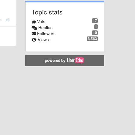
Topic stats
17
Vots
1
Replies
10
Followers
8.563
Views