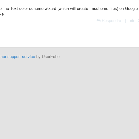
ublime Text color scheme wizard (which will create tmscheme files) on Google
ble
Respondre
|
mer support service
by UserEcho