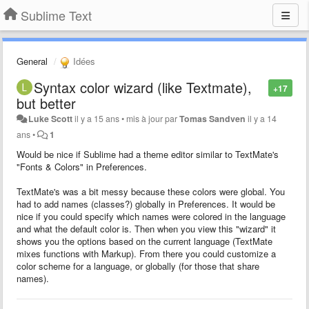
Sublime Text
General
Idées
Syntax color wizard (like Textmate),
+17
but better
Luke Scott
il y a 15 ans
•
mis à jour par
Tomas Sandven
il y a 14
ans
•
1
Would be nice if Sublime had a theme editor similar to TextMate's
"Fonts & Colors" in Preferences.
TextMate's was a bit messy because these colors were global. You
had to add names (classes?) globally in Preferences. It would be
nice if you could specify which names were colored in the language
and what the default color is. Then when you view this "wizard" it
shows you the options based on the current language (TextMate
mixes functions with Markup). From there you could customize a
color scheme for a language, or globally (for those that share
names).