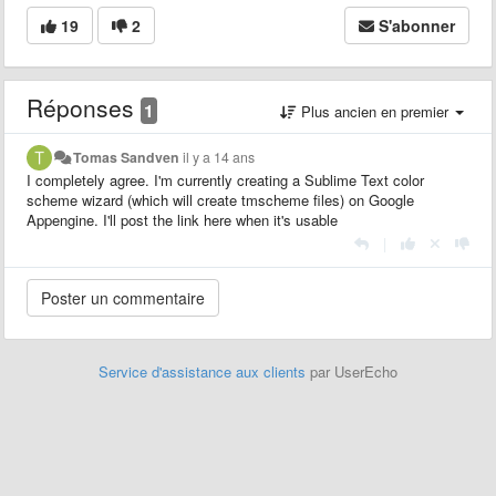
19
2
S'abonner
Réponses
1
Plus ancien en premier
Tomas Sandven
il y a 14 ans
I completely agree. I'm currently creating a Sublime Text color
scheme wizard (which will create tmscheme files) on Google
Appengine. I'll post the link here when it's usable
|
Service d'assistance aux clients
par UserEcho