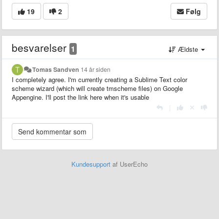
19
2
Følg
besvarelser
1
Ældste
Tomas Sandven
14 år siden
I completely agree. I'm currently creating a Sublime Text color
scheme wizard (which will create tmscheme files) on Google
Appengine. I'll post the link here when it's usable
|
Kundesupport
af UserEcho