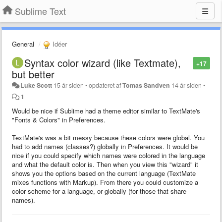
Sublime Text
General
Idéer
Syntax color wizard (like Textmate),
+17
but better
Luke Scott
15 år siden
•
opdateret af
Tomas Sandven
14 år siden
•
1
Would be nice if Sublime had a theme editor similar to TextMate's
"Fonts & Colors" in Preferences.
TextMate's was a bit messy because these colors were global. You
had to add names (classes?) globally in Preferences. It would be
nice if you could specify which names were colored in the language
and what the default color is. Then when you view this "wizard" it
shows you the options based on the current language (TextMate
mixes functions with Markup). From there you could customize a
color scheme for a language, or globally (for those that share
names).