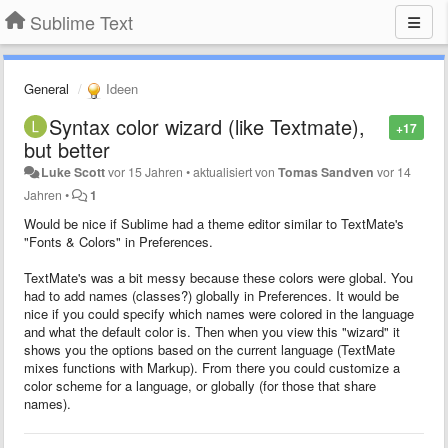
Sublime Text
General
Ideen
Syntax color wizard (like Textmate),
+17
but better
Luke Scott
vor 15 Jahren
•
aktualisiert von
Tomas Sandven
vor 14
Jahren
•
1
Would be nice if Sublime had a theme editor similar to TextMate's
"Fonts & Colors" in Preferences.
TextMate's was a bit messy because these colors were global. You
had to add names (classes?) globally in Preferences. It would be
nice if you could specify which names were colored in the language
and what the default color is. Then when you view this "wizard" it
shows you the options based on the current language (TextMate
mixes functions with Markup). From there you could customize a
color scheme for a language, or globally (for those that share
names).