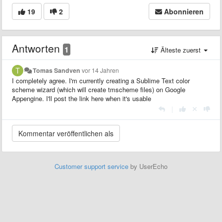
19
2
Abonnieren
Antworten
1
Älteste zuerst
Tomas Sandven
vor 14 Jahren
I completely agree. I'm currently creating a Sublime Text color
scheme wizard (which will create tmscheme files) on Google
Appengine. I'll post the link here when it's usable
|
Customer support service
by UserEcho