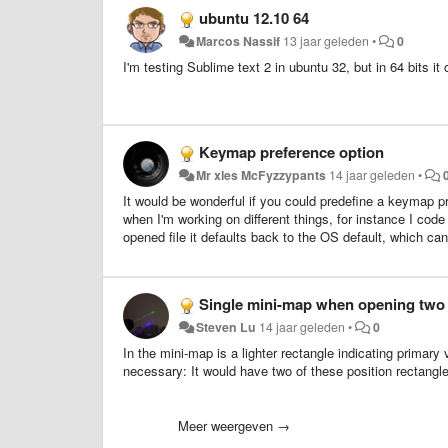
ubuntu 12.10 64
Marcos Nassif
13 jaar geleden
•
0
I'm testing Sublime text 2 in ubuntu 32, but in 64 bits it
Keymap preference option
Mr xles McFyzzypants
14 jaar geleden
•
It would be wonderful if you could predefine a keymap 
when I'm working on different things, for instance I c
opened file it defaults back to the OS default, which ca
Single mini-map when opening two 
Steven Lu
14 jaar geleden
•
0
In the mini-map is a lighter rectangle indicating primar
necessary: It would have two of these position rectangl
Also, related to this, it would be great if highlights upda
instances of that variable also get highlighted on the ot
Meer weergeven →