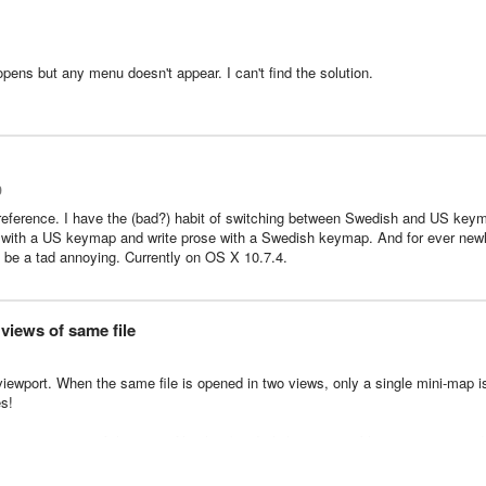
 opens but any menu doesn't appear. I can't find the solution.
0
preference. I have the (bad?) habit of switching between Swedish and US key
ode with a US keymap and write prose with a Swedish keymap.
And for ever new
n be a tad annoying. Currently on OS X 10.7.4.
views of same file
y viewport. When the same file is opened in two views, only a single mini-map i
es!
te across views of the same file also (i.e. I click on a variable in one view, and 
her view).