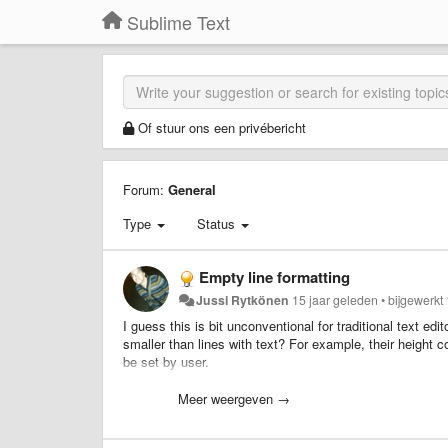
Sublime Text
Of stuur ons een privébericht
Forum:
General
Type
Status
Empty line formatting
Jussi Rytkönen
15 jaar geleden
•
bijgewerkt
I guess this is bit unconventional for traditional text ed
smaller than lines with text? For example, their height co
be set by user.
This would allow for much more clearer structuring of cod
Meer weergeven →