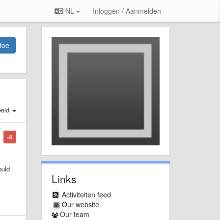
NL
Inloggen / Aanmelden
toe
eld
-4
ould
Links
Activiteiten feed
Our website
Our team