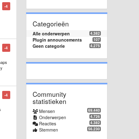
-4
Categorieën
Alle onderwerpen
4.382
Plugin announcements
107
Geen categorie
4.275
-4
maps
ly
Community
-4
statistieken
s
69.440
Mensen
4.726
Onderwerpen
4.382
Reacties
all
56.230
Stemmen