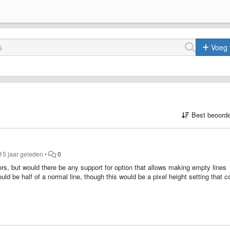
Voeg 
Best beoorde
15 jaar geleden
•
0
itors, but would there be any support for option that allows making empty lines
uld be half of a normal line, though this would be a pixel height setting that c
e, since normally using empty lines for structuring is not that precise.