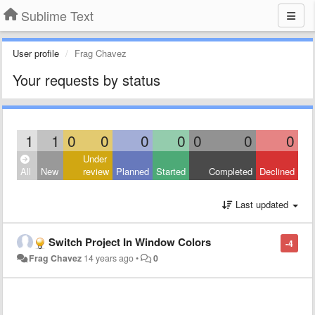
Sublime Text
User profile
Frag Chavez
Your requests by status
1
1
0
0
0
0
0
0
0
Under
All
New
review
Planned
Started
Completed
Declined
Last updated
Switch Project In Window Colors
-4
Frag Chavez
14 years ago
•
0