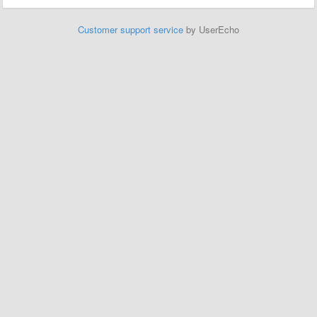
Customer support service
by UserEcho