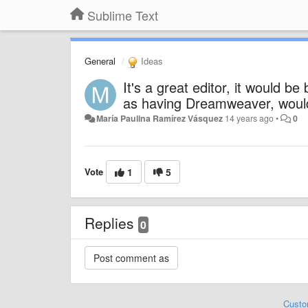
Sublime Text
General
Ideas
It's a great editor, it would be
as having Dreamweaver, would 
María Paulina Ramírez Vásquez
14 years ago
•
0
Vote
1
5
Replies
0
Custo