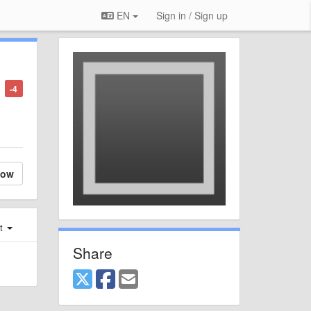
EN
Sign in / Sign up
-4
low
st
Share