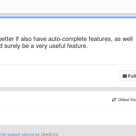
 better if also have auto-complete features, as well
surely be a very useful feature.
Fol
Oldest fir
mer support service
by UserEcho