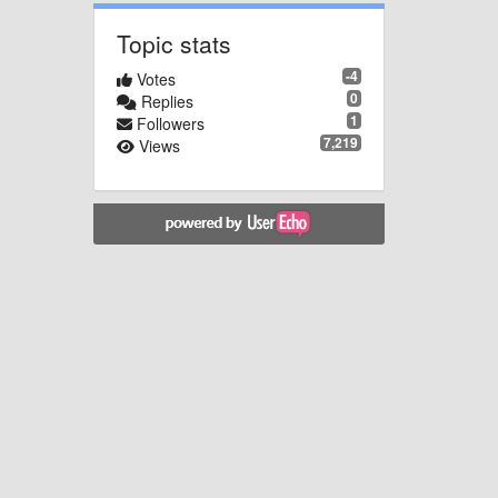
Topic stats
-4
Votes
0
Replies
1
Followers
7,219
Views