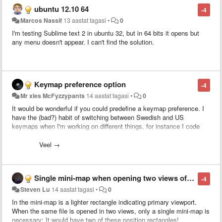
normally using empty lines for structuring is not that precise.
ubuntu 12.10 64
-4
Marcos Nassif
13 aastat tagasi
•
0
I'm testing Sublime text 2 in ubuntu 32, but in 64 bits it opens but
any menu doesn't appear. I can't find the solution.
Keymap preference option
-4
Mr xles McFyzzypants
14 aastat tagasi
•
0
It would be wonderful if you could predefine a keymap preference. I
have the (bad?) habit of switching between Swedish and US
keymaps when I'm working on different things, for instance I code
with a US keymap and write prose with a Swedish keymap.
And for
ever newly opened file it defaults back to the OS default, which can
Veel →
be a tad annoying. Currently on OS X 10.7.4.
Single mini-map when opening two views of same file
-4
Steven Lu
14 aastat tagasi
•
0
In the mini-map is a lighter rectangle indicating primary viewport.
When the same file is opened in two views, only a single mini-map is
necessary: It would have two of these position rectangles!