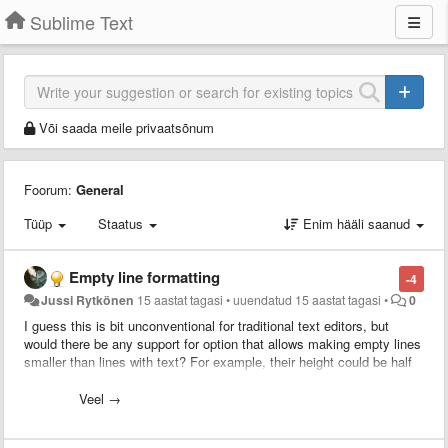
Sublime Text
Või saada meile privaatsõnum
Foorum:
General
Tüüp
Staatus
Enim hääli saanud
Empty line formatting
-4
Jussi Rytkönen
15 aastat tagasi
•
uuendatud
15 aastat tagasi
•
0
I guess this is bit unconventional for traditional text editors, but
would there be any support for option that allows making empty lines
smaller than lines with text? For example, their height could be half
of a normal line, though this would be a pixel height setting that
could be set by user.
Veel →
This would allow for much more clearer structuring of code, since