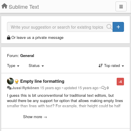
Sublime Text
Or leave us a private message
Forum:
General
Type
Status
Top rated
Empty line formatting
-4
Jussi Rytkönen
15 years ago
•
updated
15 years ago
•
0
I guess this is bit unconventional for traditional text editors, but
would there be any support for option that allows making empty lines
smaller than lines with text? For example, their height could be half
of a normal line, though this would be a pixel height setting that
could be set by user.
Show more →
This would allow for much more clearer structuring of code, since