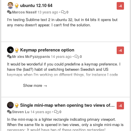
normally using empty lines for structuring is not that precise.
ubuntu 12.10 64
-4
Marcos Nassif
13 years ago
•
0
I'm testing Sublime text 2 in ubuntu 32, but in 64 bits it opens but
any menu doesn't appear. I can't find the solution.
Keymap preference option
-4
Mr xles McFyzzypants
14 years ago
•
0
It would be wonderful if you could predefine a keymap preference. I
have the (bad?) habit of switching between Swedish and US
keymaps when I'm working on different things, for instance I code
with a US keymap and write prose with a Swedish keymap.
And for
ever newly opened file it defaults back to the OS default, which can
Show more →
be a tad annoying. Currently on OS X 10.7.4.
Single mini-map when opening two views of same file
-4
Steven Lu
14 years ago
•
0
In the mini-map is a lighter rectangle indicating primary viewport.
When the same file is opened in two views, only a single mini-map is
necessary: It would have two of these position rectangles!