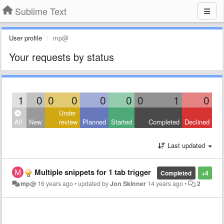
Sublime Text
User profile
mp@
Your requests by status
1
0
0
0
0
0
0
1
0
Under
All
New
review
Planned
Started
Completed
Declined
Last updated
Multiple snippets for 1 tab trigger
Completed
+4
mp@
16 years ago
•
updated by
Jon Skinner
14 years ago
•
2