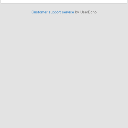
Customer support service
by UserEcho