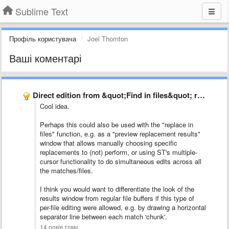
Sublime Text
Профіль користувача
Joel Thornton
Ваші коментарі
Direct edition from &quot;Find in files&quot; result window
Cool idea.
Perhaps this could also be used with the "replace in
files" function, e.g. as a "preview replacement results"
window that allows manually choosing specific
replacements to (not) perform, or using ST's multiple-
cursor functionality to do simultaneous edits across all
the matches/files.
I think you would want to differentiate the look of the
results window from regular file buffers if this type of
per-file editing were allowed, e.g. by drawing a horizontal
separator line between each match 'chunk'.
14 років тому