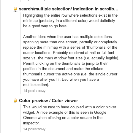
search/multiple selection/ indication in scrollbar like Chrome
Highlighting the entire row where selections exist in the
minimap (probably in a different color) would definitely
be a good way to go here.
Another idea: when the user has multiple selections
spanning more than one screen, partially or completely
replace the minimap with a series of 'thumbnails' of the
cursor locations. Probably rendered at half or full font
size vs. the main window font size (i.e. actually legible).
Permit clicking on the thumbnails to jump to their
position in the document and make the clicked
thumbnail's cursor the active one (i.e. the single cursor
you have after you hit Esc when you have a
multiselection).
14 років тому
Color preview / Color viewer
This would be nice to have coupled with a color picker
widget. A nice example of this is seen in Google
Chrome when clicking on a color square in the
inspector.
14 років тому