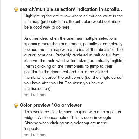
search/multiple selection/ indication in scrollbar like Chrome
Highlighting the entire row where selections exist in the
minimap (probably in a different color) would definitely
be a good way to go here.
Another idea: when the user has multiple selections
spanning more than one screen, partially or completely
replace the minimap with a series of 'thumbnails' of the
cursor locations. Probably rendered at half or full font
size vs. the main window font size (i.e. actually legible).
Permit clicking on the thumbnails to jump to their
position in the document and make the clicked
thumbnail's cursor the active one (i.e. the single cursor
you have after you hit Esc when you have a
multiselection).
vor 14 Jahren
Color preview / Color viewer
This would be nice to have coupled with a color picker
widget. A nice example of this is seen in Google
Chrome when clicking on a color square in the
inspector.
vor 14 Jahren