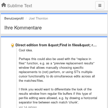
Sublime Text
Benutzerprofil
Joel Thornton
Ihre Kommentare
Direct edition from &quot;Find in files&quot; result window
Cool idea.
Perhaps this could also be used with the "replace in
files" function, e.g. as a "preview replacement results"
window that allows manually choosing specific
replacements to (not) perform, or using ST's multiple-
cursor functionality to do simultaneous edits across all
the matches/files.
I think you would want to differentiate the look of the
results window from regular file buffers if this type of
per-file editing were allowed, e.g. by drawing a horizontal
separator line between each match 'chunk'.
vor 14 Jahren