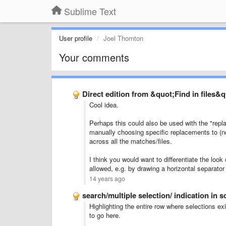
Sublime Text
User profile
Joel Thornton
Your comments
Direct edition from &quot;Find in files&
Cool idea.
Perhaps this could also be used with the "repla
manually choosing specific replacements to (not
across all the matches/files.
I think you would want to differentiate the look o
allowed, e.g. by drawing a horizontal separato
14 years ago
search/multiple selection/ indication in 
Highlighting the entire row where selections exi
to go here.