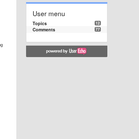
User menu
Topics
12
Comments
77
ng