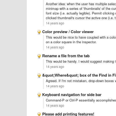
Another idea: when the user has multiple selec
minimap with a series of 'thumbnails' of the cur
font size (i.e. actually legible). Permit clicki
clicked thumbnail's cursor the active one (i.e.
14 years ago
Color preview / Color viewer
This would be nice to have coupled with a colo
on a color square in the inspector.
14 years ago
Rename a file from the tab
This would be handy. I would suggest making it
14 years ago
&quot;Where&quot; box of the Find in Fi
Agreed. If I'm not mistaken, drop-down boxes 
14 years ago
Keyboard navigation for side bar
Command-P or Ctrl-P essentially accomplishes
14 years ago
Please add printing features!