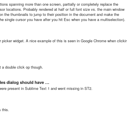
tions spanning more than one screen, partially or completely replace the
sor locations. Probably rendered at half or full font size vs. the main window
ng on the thumbnails to jump to their position in the document and make the
 the single cursor you have after you hit Esc when you have a multiselection).
r picker widget. A nice example of this is seen in Google Chrome when clicki
 a double click op though.
les dialog should have …
were present in Sublime Text 1 and went missing in ST2.
 this.