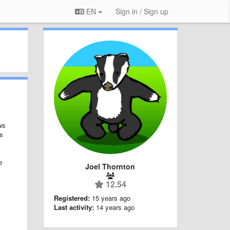
EN
Sign in / Sign up
ws
ts
e
Joel Thornton
12.54
Registered:
15 years ago
Last activity:
14 years ago
y