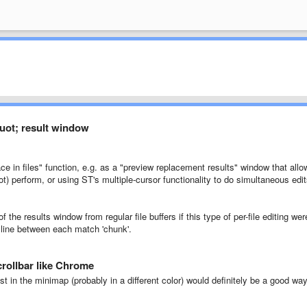
quot; result window
ce in files" function, e.g. as a "preview replacement results" window that allo
) perform, or using ST's multiple-cursor functionality to do simultaneous edi
f the results window from regular file buffers if this type of per-file editing wer
r line between each match 'chunk'.
scrollbar like Chrome
st in the minimap (probably in a different color) would definitely be a good wa